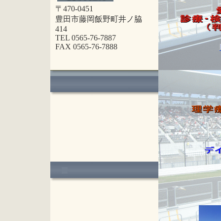
〒470-0451
豊田市藤岡飯野町井ノ脇
414
TEL 0565-76-7887
FAX 0565-76-7888