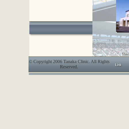
This
© Copyright 2006 Tanaka Clinic. All Rights
Reserved.